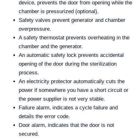
device, prevents the door from opening while the
chamber is pressurized (optional).
Safety valves prevent generator and chamber
overpressure.
A safety thermostat prevents overheating in the
chamber and the generator.
An automatic safety lock prevents accidental
opening of the door during the sterilization
process.
An electricity protector automatically cuts the
power if somewhere you have a short circuit or
the power supplier is not very stable.
Failure alarm, indicates a cycle failure and
details the error code.
Door alarm, indicates that the door is not
secured.