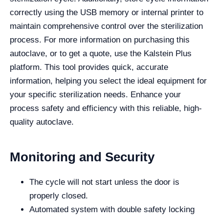
correctly using the USB memory or internal printer to
maintain comprehensive control over the sterilization
process. For more information on purchasing this
autoclave, or to get a quote, use the Kalstein Plus
platform. This tool provides quick, accurate
information, helping you select the ideal equipment for
your specific sterilization needs. Enhance your
process safety and efficiency with this reliable, high-
quality autoclave.
Monitoring and Security
The cycle will not start unless the door is
properly closed.
Automated system with double safety locking