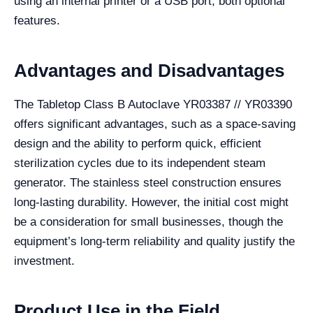
using an internal printer or a USB port, both optional
features.
Advantages and Disadvantages
The Tabletop Class B Autoclave YR03387 // YR03390
offers significant advantages, such as a space-saving
design and the ability to perform quick, efficient
sterilization cycles due to its independent steam
generator. The stainless steel construction ensures
long-lasting durability. However, the initial cost might
be a consideration for small businesses, though the
equipment’s long-term reliability and quality justify the
investment.
Product Use in the Field