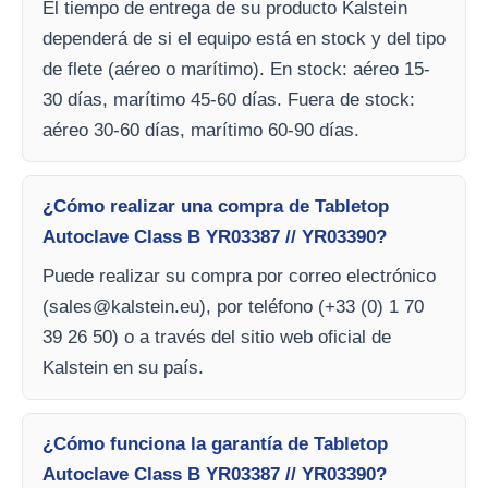
El tiempo de entrega de su producto Kalstein
dependerá de si el equipo está en stock y del tipo
de flete (aéreo o marítimo). En stock: aéreo 15-
30 días, marítimo 45-60 días. Fuera de stock:
aéreo 30-60 días, marítimo 60-90 días.
¿Cómo realizar una compra de Tabletop
Autoclave Class B YR03387 // YR03390?
Puede realizar su compra por correo electrónico
(
sales@kalstein.eu
), por teléfono (+33 (0) 1 70
39 26 50) o a través del sitio web oficial de
Kalstein en su país.
¿Cómo funciona la garantía de Tabletop
Autoclave Class B YR03387 // YR03390?