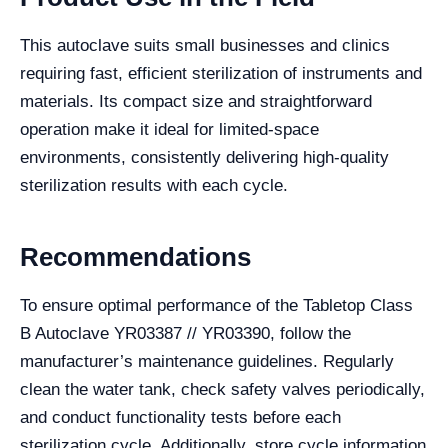
This autoclave suits small businesses and clinics
requiring fast, efficient sterilization of instruments and
materials. Its compact size and straightforward
operation make it ideal for limited-space
environments, consistently delivering high-quality
sterilization results with each cycle.
Recommendations
To ensure optimal performance of the Tabletop Class
B Autoclave YR03387 // YR03390, follow the
manufacturer’s maintenance guidelines. Regularly
clean the water tank, check safety valves periodically,
and conduct functionality tests before each
sterilization cycle. Additionally, store cycle information