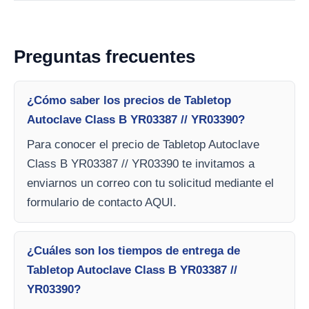
Preguntas frecuentes
¿Cómo saber los precios de Tabletop
Autoclave Class B YR03387 // YR03390?
Para conocer el precio de Tabletop Autoclave
Class B YR03387 // YR03390 te invitamos a
enviarnos un correo con tu solicitud mediante el
formulario de contacto AQUI.
¿Cuáles son los tiempos de entrega de
Tabletop Autoclave Class B YR03387 //
YR03390?