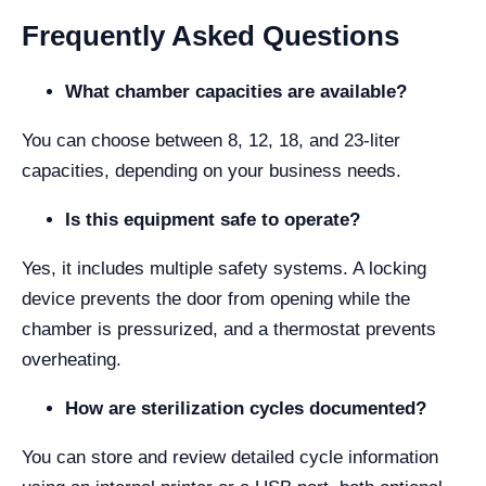
Frequently Asked Questions
What chamber capacities are available?
You can choose between 8, 12, 18, and 23-liter
capacities, depending on your business needs.
Is this equipment safe to operate?
Yes, it includes multiple safety systems. A locking
device prevents the door from opening while the
chamber is pressurized, and a thermostat prevents
overheating.
How are sterilization cycles documented?
You can store and review detailed cycle information