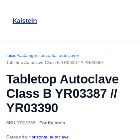
Kalstein
Inicio
›
Catálogo
›
Horizontal autoclave
›
Tabletop Autoclave Class B YR03387 // YR03390
Tabletop Autoclave
Class B YR03387 //
YR03390
SKU:
YR03388
·
Por Kalstein
Categoría:
Horizontal autoclave