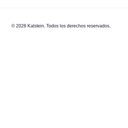
© 2026 Kalstein. Todos los derechos reservados.