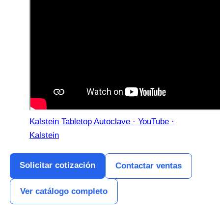
Kalstein Tabletop Autoclave · YouTube ·
Kalstein
Solicitar cotización
Contactar ventas
Ver catálogo completo