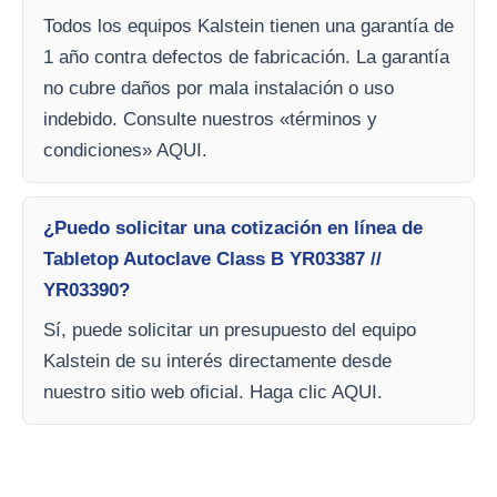
Todos los equipos Kalstein tienen una garantía de
1 año contra defectos de fabricación. La garantía
no cubre daños por mala instalación o uso
indebido. Consulte nuestros «términos y
condiciones» AQUI.
¿Puedo solicitar una cotización en línea de
Tabletop Autoclave Class B YR03387 //
YR03390?
Sí, puede solicitar un presupuesto del equipo
Kalstein de su interés directamente desde
nuestro sitio web oficial. Haga clic AQUI.