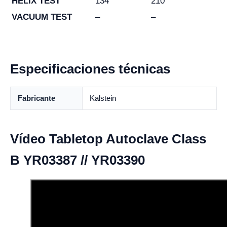
HELIX TEST
134
210
VACUUM TEST
–
–
Especificaciones técnicas
Fabricante
Kalstein
Vídeo Tabletop Autoclave Class
B YR03387 // YR03390