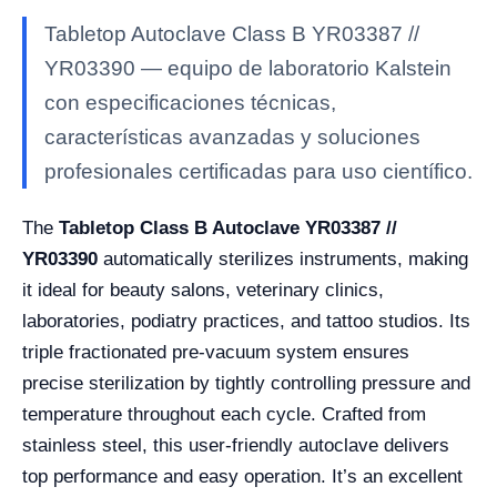
Tabletop Autoclave Class B YR03387 //
YR03390 — equipo de laboratorio Kalstein
con especificaciones técnicas,
características avanzadas y soluciones
profesionales certificadas para uso científico.
The
Tabletop Class B Autoclave YR03387 //
YR03390
automatically sterilizes instruments, making
it ideal for beauty salons, veterinary clinics,
laboratories, podiatry practices, and tattoo studios. Its
triple fractionated pre-vacuum system ensures
precise sterilization by tightly controlling pressure and
temperature throughout each cycle. Crafted from
stainless steel, this user-friendly autoclave delivers
top performance and easy operation. It’s an excellent