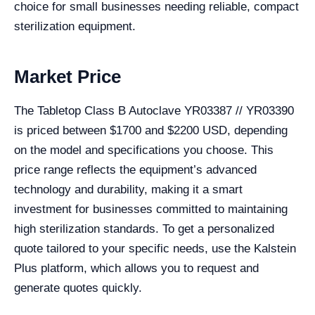
choice for small businesses needing reliable, compact
sterilization equipment.
Market Price
The Tabletop Class B Autoclave YR03387 // YR03390
is priced between $1700 and $2200 USD, depending
on the model and specifications you choose. This
price range reflects the equipment’s advanced
technology and durability, making it a smart
investment for businesses committed to maintaining
high sterilization standards. To get a personalized
quote tailored to your specific needs, use the Kalstein
Plus platform, which allows you to request and
generate quotes quickly.