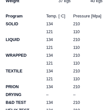
Weight
37 kgs
40 kgs
Program
Temp. [·C]
Pressure [Mpa]
SOLID
134
210
121
110
LIQUID
134
210
121
110
WRAPPED
134
210
121
110
TEXTILE
134
210
121
110
PRION
134
210
DRYING
–
–
B&D TEST
134
210