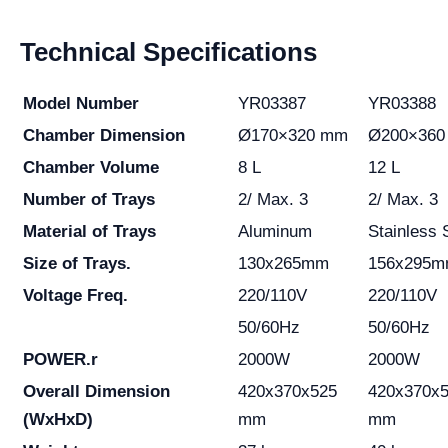
Technical Specifications
Model Number
YR03387
YR03388
Chamber Dimension
Ø170×320 mm
Ø200×360
Chamber Volume
8 L
12 L
Number of Trays
2/ Max. 3
2/ Max. 3
Material of Trays
Aluminum
Stainless 
Size of Trays.
130x265mm
156x295
Voltage Freq.
220/110V
220/110V
50/60Hz
50/60Hz
POWER.r
2000W
2000W
Overall Dimension
420x370x525
420x370x
(WxHxD)
mm
mm